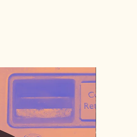
Just 1 left!