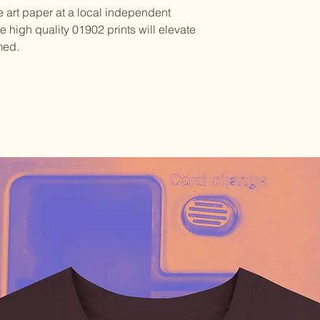
e art paper at a local independent
se high quality 01902 prints will elevate
med.