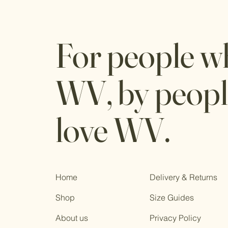
For people w
WV, by peop
love WV.
Home
Delivery & Returns
Shop
Size Guides
About us
Privacy Policy