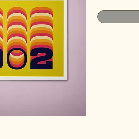
Price
Pri