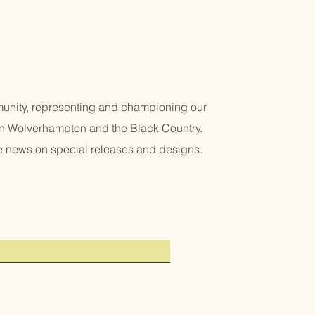
unity, representing and championing our
 in Wolverhampton and the Black Country.
re news on special releases and designs.