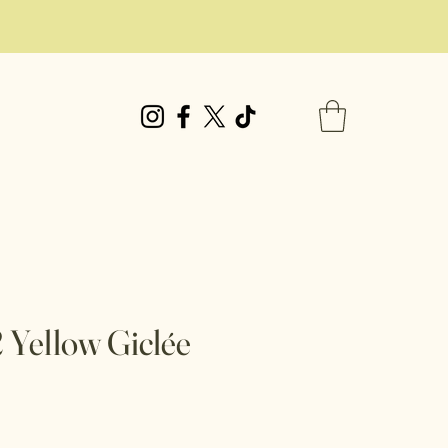
Yellow Giclée
e