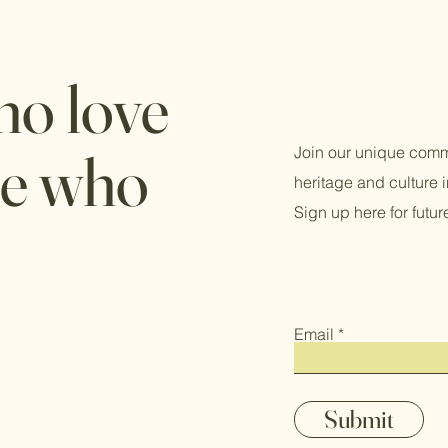
ho love
le who
Join our unique comm
heritage and culture
Sign up here for futu
Email
Submit