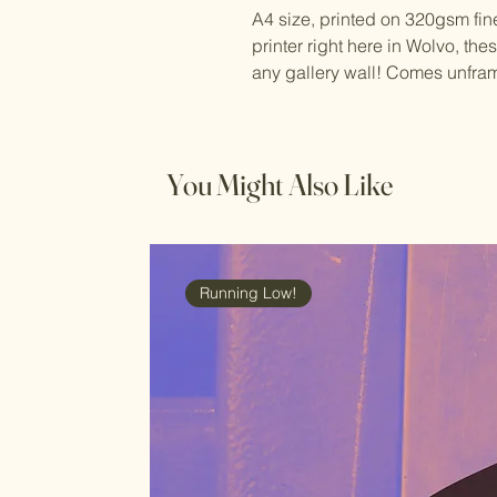
A4 size, printed on 320gsm fin
printer right here in Wolvo, the
any gallery wall! Comes unfra
You Might Also Like
Running Low!