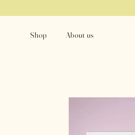
Shop
About us