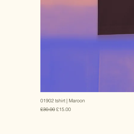
01902 tshirt | Maroon
Regular Price
Sale Price
£30.00
£15.00