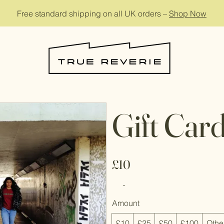
Free standard shipping on all UK orders –
Shop Now
Gift Car
£10
Amount
£10
£25
£50
£100
Othe