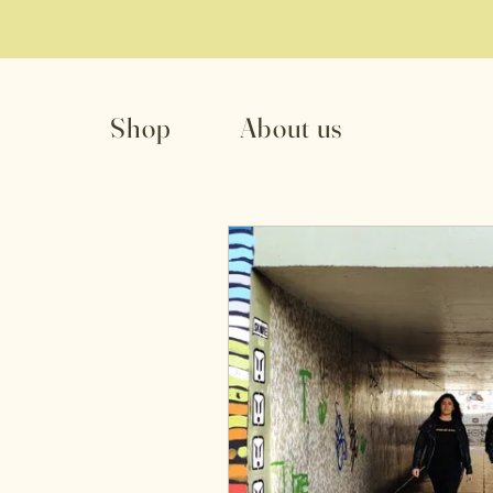
Shop
About us