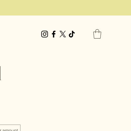
d
r amount