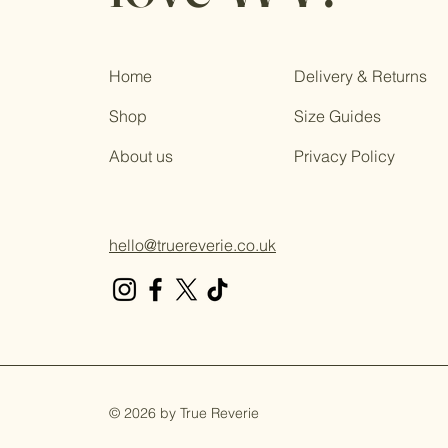
Home
Delivery & Returns
Shop
Size Guides
About us
Privacy Policy
hello@truereverie.co.uk
© 2026 by True Reverie