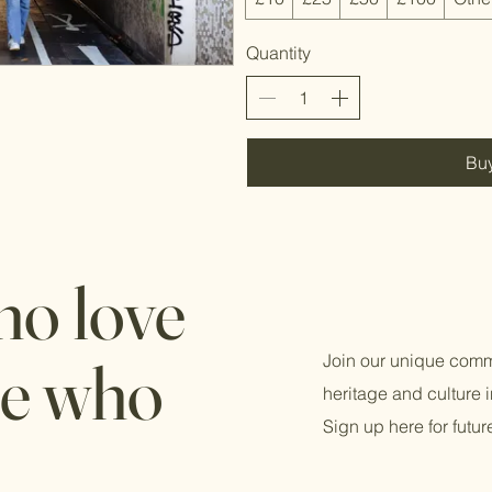
Quantity
Bu
ho love
le who
Join our unique comm
heritage and culture
Sign up here for futu