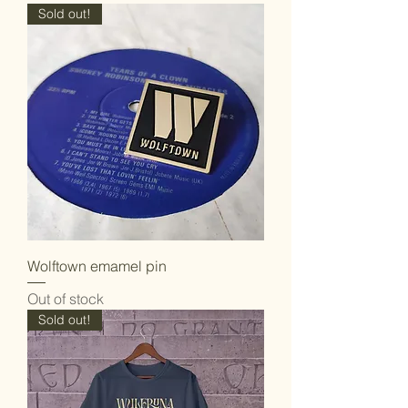
Sold out!
Wolftown emamel pin
Out of stock
Sold out!