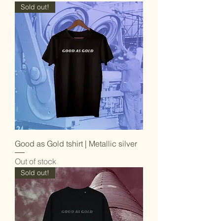
Sold out!
Good as Gold tshirt | Metallic silver
Out of stock
Sold out!