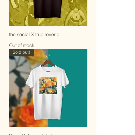
the social X true reverie
Out of stock
Sold out!