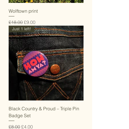
Wolftown print
Regular Price
Sale Price
£18.00
£9.00
Just 1 left!
Black Country & Proud – Triple Pin
Badge Set
Regular Price
Sale Price
£8.00
£4.00