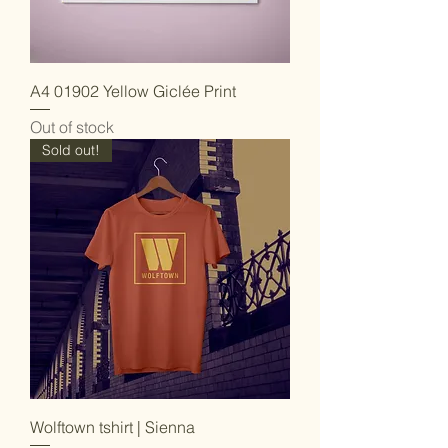
A4 01902 Yellow Giclée Print
Out of stock
Sold out!
Wolftown tshirt | Sienna