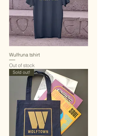
Wulfruna tshirt
Out of stock
Sold out!