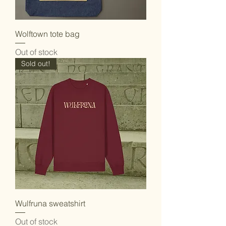
Wolftown tote bag
Out of stock
Sold out!
Wulfruna sweatshirt
Out of stock