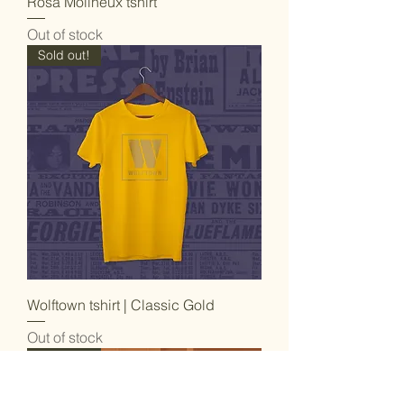
Rosa Molineux tshirt
Out of stock
Sold out!
Wolftown tshirt | Classic Gold
Out of stock
Sold out!