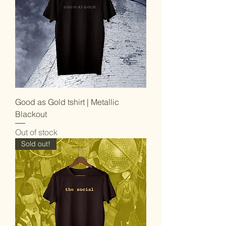
Good as Gold tshirt | Metallic
Blackout
Out of stock
Sold out!