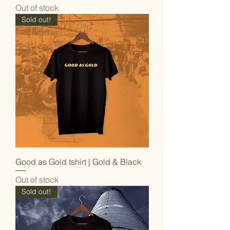
Out of stock
Sold out!
Good as Gold tshirt | Gold & Black
Out of stock
Sold out!