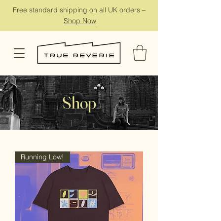
Free standard shipping on all UK orders –
Shop Now
Shop
Running Low!