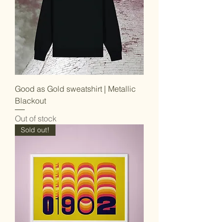
Good as Gold sweatshirt | Metallic
Blackout
Out of stock
Sold out!